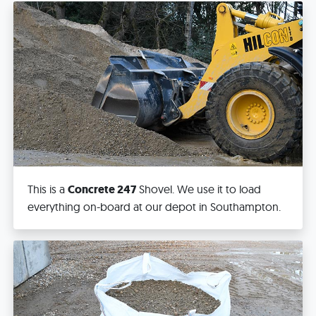
This is a
Concrete 247
Shovel. We use it to load
everything on-board at our depot in Southampton.