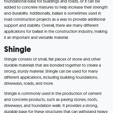
foundational base for buildings and roads, or it can be
added to concrete mixtures to help increase their strength
and durability. Additionally, ballast is sometimes used in
road construction projects as a way to provide additional
support and stability. Overall, there are many different
applications for ballast in the construction industry, making
it an important and versatile material.
Shingle
Shingle consists of small, flat pieces of stone and other
durable materials that are bonded together to create a
strong, sturdy material. Shingle can be used for many
different applications, including building foundations,
driveways, roads, and more.
Shingle is commonly used in the production of cement
and concrete products, such as paving stones, roofs,
driveways, and foundation walls. It provides a strong,
durable base for these structures that can withstand heavy