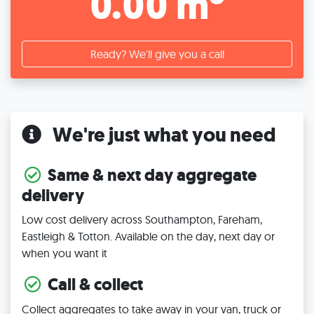
0.00 m
Ready? We'll give you a call
We're just what you need
Same & next day aggregate
delivery
Low cost delivery across Southampton, Fareham,
Eastleigh & Totton. Available on the day, next day or
when you want it
Call & collect
Collect aggregates to take away in your van, truck or