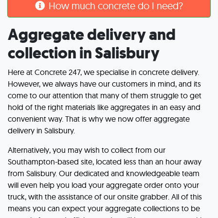
How much concrete do I need?
Aggregate delivery and
collection in Salisbury
Here at Concrete 247, we specialise in concrete delivery.
However, we always have our customers in mind, and its
come to our attention that many of them struggle to get
hold of the right materials like aggregates in an easy and
convenient way. That is why we now offer aggregate
delivery in Salisbury.
Alternatively, you may wish to collect from our
Southampton-based site, located less than an hour away
from Salisbury. Our dedicated and knowledgeable team
will even help you load your aggregate order onto your
truck, with the assistance of our onsite grabber. All of this
means you can expect your aggregate collections to be