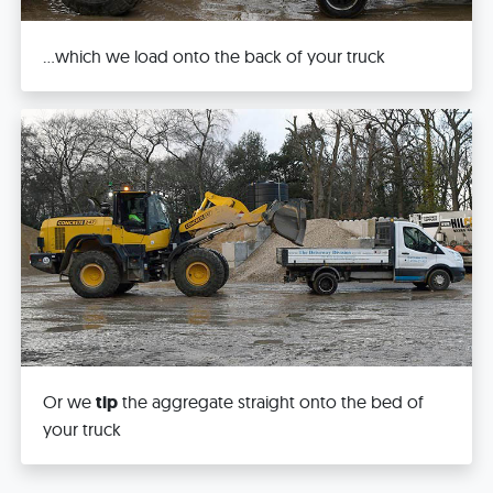
...which we load onto the back of your truck
Or we
tip
the aggregate straight onto the bed of
your truck