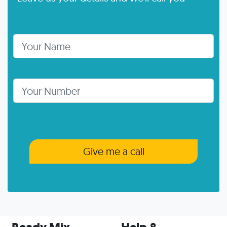
Your Name
Telephone Number
Give me a call