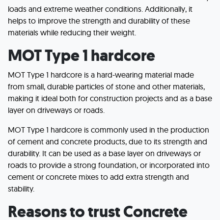
loads and extreme weather conditions. Additionally, it
helps to improve the strength and durability of these
materials while reducing their weight.
MOT Type 1 hardcore
MOT Type 1 hardcore is a hard-wearing material made
from small, durable particles of stone and other materials,
making it ideal both for construction projects and as a base
layer on driveways or roads.
MOT Type 1 hardcore is commonly used in the production
of cement and concrete products, due to its strength and
durability. It can be used as a base layer on driveways or
roads to provide a strong foundation, or incorporated into
cement or concrete mixes to add extra strength and
stability.
Reasons to trust Concrete