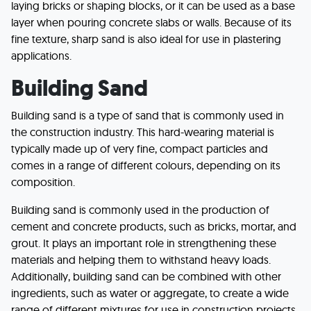
laying bricks or shaping blocks, or it can be used as a base
layer when pouring concrete slabs or walls. Because of its
fine texture, sharp sand is also ideal for use in plastering
applications.
Building Sand
Building sand is a type of sand that is commonly used in
the construction industry. This hard-wearing material is
typically made up of very fine, compact particles and
comes in a range of different colours, depending on its
composition.
Building sand is commonly used in the production of
cement and concrete products, such as bricks, mortar, and
grout. It plays an important role in strengthening these
materials and helping them to withstand heavy loads.
Additionally, building sand can be combined with other
ingredients, such as water or aggregate, to create a wide
range of different mixtures for use in construction projects.