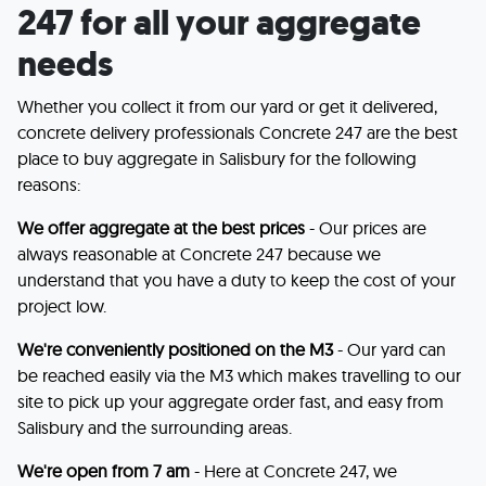
247 for all your aggregate
needs
Whether you collect it from our yard or get it delivered,
concrete delivery professionals Concrete 247 are the best
place to buy aggregate in Salisbury for the following
reasons:
We offer aggregate at the best prices
- Our prices are
always reasonable at Concrete 247 because we
understand that you have a duty to keep the cost of your
project low.
We're conveniently positioned on the M3
- Our yard can
be reached easily via the M3 which makes travelling to our
site to pick up your aggregate order fast, and easy from
Salisbury and the surrounding areas.
We're open from 7 am
- Here at Concrete 247, we