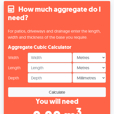
How much aggregate do I
need?
For patios, driveways and drainage enter the length,
width and thickness of the base you require.
Aggregate Cubic Calculator
Width
Length
Depth
Calculate
You will need
3