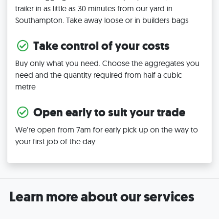
trailer in as little as 30 minutes from our yard in
Southampton. Take away loose or in builders bags
Take control of your costs
Buy only what you need. Choose the aggregates you
need and the quantity required from half a cubic
metre
Open early to suit your trade
We're open from 7am for early pick up on the way to
your first job of the day
Learn more about our services