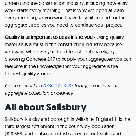
understand the construction industry, including how early
work starts every morning. That is why we open at 7 am
every morning, so you won't have to wait around for the
aggregate supplies you need to continue your project.
Quality is as important to us as it is to you
- Using quality
materials is a must in the construction industry because
you want whatever you build to last. Fortunately, by
choosing Concrete 247 to supply your aggregates you can
feel safe in the knowledge that your aggregate is the
highest quality around.
Get in contact on
0330 223 3383
today, to order your
aggregate collection or delivery.
All about Salisbury
Salisbury is a city and borough in Wiltshire, England. It is the
third-largest settlement in the county by population
(100,656) and is also an industrial centre for textiles and