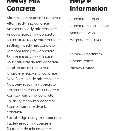
Ready Mix
Help &
Concrete
Information
Aldermaston ready mix concrete
Concrete — FAQs
Alton ready mix concrete
Concrete Pump — FAQs
Amesbury ready mix concrete
Screed — FAQs
Andover ready mix concrete
Basingstoke ready mix concrete
Aggregates — FAQs
Eastleigh ready mix concrete
Fareham ready mix concrete
Terms & Conditions
Farnham ready mix concrete
Cookie Policy
Four Marks ready mix concrete
Hook ready mix concrete
Privacy Notice
Kingsclere ready mix concrete
New Forest ready mix concrete
Newbury ready mix concrete
Portsmouth ready mix concrete
Romsey ready mix concrete
Salisbury ready mix concrete
Southampton ready mix
concrete
Stockbridge ready mix concrete
Tadley ready mix concrete
Totton ready mix concrete