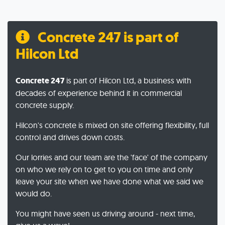
Concrete 247 is part of
Hilcon Ltd
Concrete 247
is part of Hilcon Ltd, a business with
decades of experience behind it in commercial
concrete supply.
Hilcon's concrete is mixed on site offering flexibility, full
control and drives down costs.
Our lorries and our team are the 'face' of the company
on who we rely on to get to you on time and only
leave your site when we have done what we said we
would do.
You might have seen us driving around - next time,