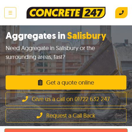
☰
Aggregates in
Salisbury
Need Aggregate in Salisbury or the
surrounding areas, fast?
Get a quote online
Give us a call on 01722 632 247
Request a Call Back