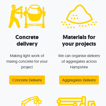
Concrete
Materials for
delivery
your projects
Making light work of
We can organise delivery
mixing concrete for your
of aggregates across
project
Hampshire
Concrete Delivery
Aggregates Delivery