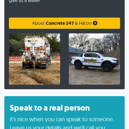
give us a wave!
About
Concrete 247
& Hilcon
Speak to a real person
It's nice when you can speak to someone.
Leave us your details and we'll call you