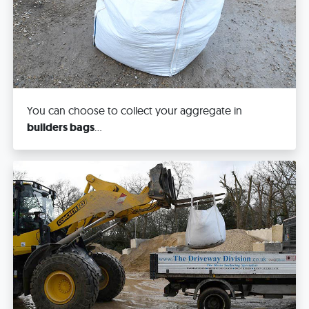
You can choose to collect your aggregate in
builders bags
...