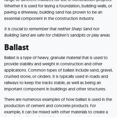
Whether it is used for laying a foundation, building walls, or
paving a driveway, building sand has proven to be an
essential component in the construction industry.
It is crucial to remember that neither Sharp Sand nor
Building Sand are safe for children’s sandpits or play areas.
Ballast
Ballast is a type of heavy, granular material that is used to
provide stability and weight in construction and other
applications. Common types of ballast include sand, gravel,
crushed stone, or cinders. It is typically used in roads and
railways to keep the tracks stable, as well as being an
important component in buildings and other structures.
There are numerous examples of how ballast is used in the
production of cement and concrete products. For
example, it can be mixed with other materials to create a