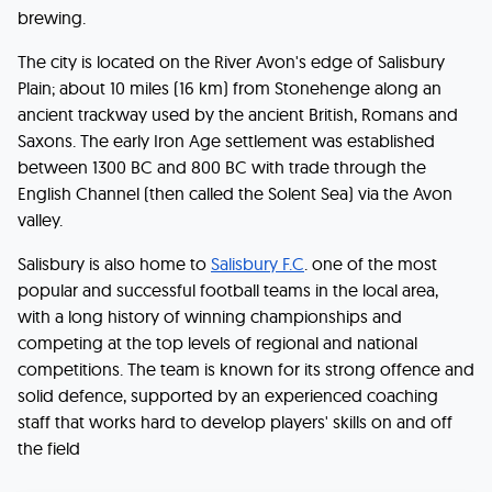
brewing.
The city is located on the River Avon's edge of Salisbury
Plain; about 10 miles (16 km) from Stonehenge along an
ancient trackway used by the ancient British, Romans and
Saxons. The early Iron Age settlement was established
between 1300 BC and 800 BC with trade through the
English Channel (then called the Solent Sea) via the Avon
valley.
Salisbury is also home to
Salisbury F.C
. one of the most
popular and successful football teams in the local area,
with a long history of winning championships and
competing at the top levels of regional and national
competitions. The team is known for its strong offence and
solid defence, supported by an experienced coaching
staff that works hard to develop players' skills on and off
the field