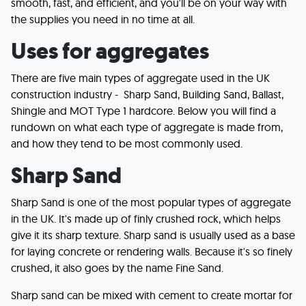
smooth, fast, and efficient, and you'll be on your way with
the supplies you need in no time at all.
Uses for aggregates
There are five main types of aggregate used in the UK
construction industry - Sharp Sand, Building Sand, Ballast,
Shingle and MOT Type 1 hardcore. Below you will find a
rundown on what each type of aggregate is made from,
and how they tend to be most commonly used.
Sharp Sand
Sharp Sand is one of the most popular types of aggregate
in the UK. It's made up of finly crushed rock, which helps
give it its sharp texture. Sharp sand is usually used as a base
for laying concrete or rendering walls. Because it's so finely
crushed, it also goes by the name Fine Sand.
Sharp sand can be mixed with cement to create mortar for