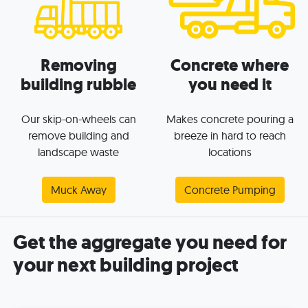
Removing
Concrete where
building rubble
you need it
Our skip-on-wheels can
Makes concrete pouring a
remove building and
breeze in hard to reach
landscape waste
locations
Muck Away
Concrete Pumping
Get the aggregate you need for
your next building project